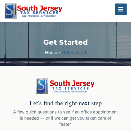
Get Started
Home
»
Get Started
Let's find the right next step
A few quick questions to see if an office appointment
is needed — or if we can get you taken care of
faster.