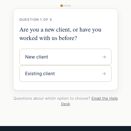
QUESTION 1 OF 5
Are you a new client, or have you
worked with us before?
→
New client
→
Existing client
Questions about which option to choose?
Email the Help
Desk